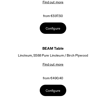
Find out more
from €597.50
Configure
BEAM Table
Linoleum, S588 Pure Linoleum / Birch Plywood
Find out more
from €490.40
Configure