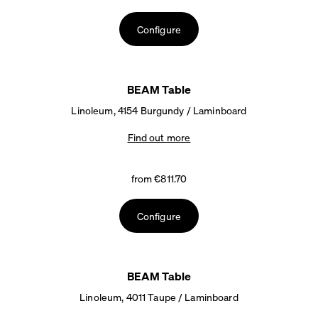
Configure
BEAM Table
Linoleum, 4154 Burgundy / Laminboard
Find out more
from €811.70
Configure
BEAM Table
Linoleum, 4011 Taupe / Laminboard