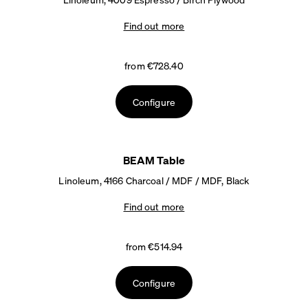
Find out more
from €728.40
Configure
BEAM Table
Linoleum, 4166 Charcoal / MDF / MDF, Black
Find out more
from €514.94
Configure