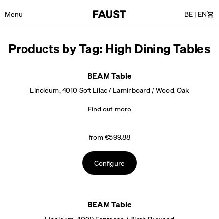
Menu
BE
|
EN
Car
Products by Tag: High Dining Tables
BEAM Table
Linoleum, 4010 Soft Lilac / Laminboard / Wood, Oak
Find out more
from €599.88
Configure
BEAM Table
Linoleum, 4009 Espresso / Birch Plywood