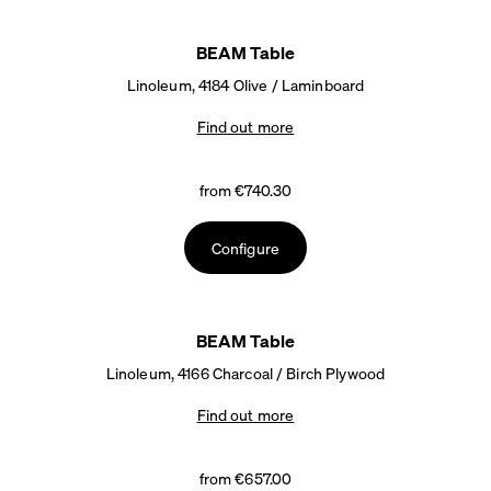
BEAM Table
Linoleum, 4184 Olive / Laminboard
Find out more
from €740.30
Configure
BEAM Table
Linoleum, 4166 Charcoal / Birch Plywood
Find out more
from €657.00