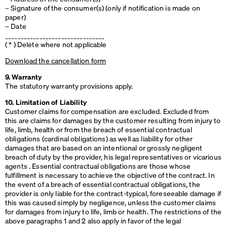
– Signature of the consumer(s) (only if notification is made on
paper)
– Date
________________________________
( * ) Delete where not applicable
Download the cancellation form
9. Warranty
The statutory warranty provisions apply.
10. Limitation of Liability
Customer claims for compensation are excluded. Excluded from
this are claims for damages by the customer resulting from injury to
life, limb, health or from the breach of essential contractual
obligations (cardinal obligations) as well as liability for other
damages that are based on an intentional or grossly negligent
breach of duty by the provider, his legal representatives or vicarious
agents . Essential contractual obligations are those whose
fulfillment is necessary to achieve the objective of the contract. In
the event of a breach of essential contractual obligations, the
provider is only liable for the contract-typical, foreseeable damage if
this was caused simply by negligence, unless the customer claims
for damages from injury to life, limb or health. The restrictions of the
above paragraphs 1 and 2 also apply in favor of the legal