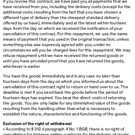
If you revoke this contract, we have paid you all payments that we
have received from you, including the delivery costs (except for the
additional costs resulting from the fact that you have chosen a
different type of delivery than the cheapest standard delivery
offered by us have), immediately and at the latest within fourteen
days from the day on which we received the notification of your
cancellation of this contract. For this repayment, we use the same
means of payment that you used in the original transaction, unless
something else was expressly agreed with you; under no
circumstances will you be charged fees for this repayment. We may
refuse repayment until we have received the returned goods or
until you have provided proof that you have returned the goods,
whichever is earlier.
You have the goods immediately and in any case no later than
fourteen days from the day on which you informed us about the
cancellation of this contract right to return or hand over to us. The
deadline is met if you send back the goods before the period of
fourteen days has expired. You bear the direct costs of returning
the goods. You are only liable for any diminished value of the goods
resulting from the handling other than what is necessary to
establish the nature, characteristics and functioning of the goods.
Exclusion of the right of withdrawal
• According to § 312 d paragraph 4 No. 1
BGB
, there is no right of
cancellation for distance selling contracts for the delivery of goods