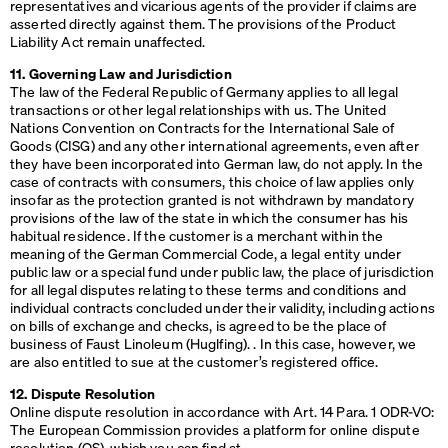
representatives and vicarious agents of the provider if claims are
asserted directly against them. The provisions of the Product
Liability Act remain unaffected.
11. Governing Law and Jurisdiction
The law of the Federal Republic of Germany applies to all legal
transactions or other legal relationships with us. The United
Nations Convention on Contracts for the International Sale of
Goods (
CISG
) and any other international agreements, even after
they have been incorporated into German law, do not apply. In the
case of contracts with consumers, this choice of law applies only
insofar as the protection granted is not withdrawn by mandatory
provisions of the law of the state in which the consumer has his
habitual residence. If the customer is a merchant within the
meaning of the German Commercial Code, a legal entity under
public law or a special fund under public law, the place of jurisdiction
for all legal disputes relating to these terms and conditions and
individual contracts concluded under their validity, including actions
on bills of exchange and checks, is agreed to be the place of
business of Faust Linoleum (Huglfing). . In this case, however, we
are also entitled to sue at the customer’s registered office.
12. Dispute Resolution
Online dispute resolution in accordance with Art. 14 Para. 1
ODR
-VO:
The European Commission provides a platform for online dispute
resolution (OS), which you can find at