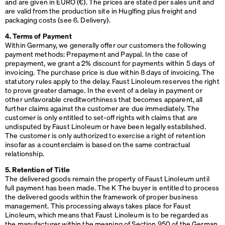
and are given in
EURO
(€). The prices are stated per sales unit and
are valid from the production site in Huglfing plus freight and
packaging costs (see 6. Delivery).
4. Terms of Payment
Within Germany, we generally offer our customers the following
payment methods: Prepayment and Paypal. In the case of
prepayment, we grant a 2% discount for payments within 5 days of
invoicing. The purchase price is due within 8 days of invoicing. The
statutory rules apply to the delay. Faust Linoleum reserves the right
to prove greater damage. In the event of a delay in payment or
other unfavorable creditworthiness that becomes apparent, all
further claims against the customer are due immediately. The
customer is only entitled to set-off rights with claims that are
undisputed by Faust Linoleum or have been legally established.
The customer is only authorized to exercise a right of retention
insofar as a counterclaim is based on the same contractual
relationship.
5. Retention of Title
The delivered goods remain the property of Faust Linoleum until
full payment has been made. The K The buyer is entitled to process
the delivered goods within the framework of proper business
management. This processing always takes place for Faust
Linoleum, which means that Faust Linoleum is to be regarded as
the manufacturer within the meaning of Section 950 of the German