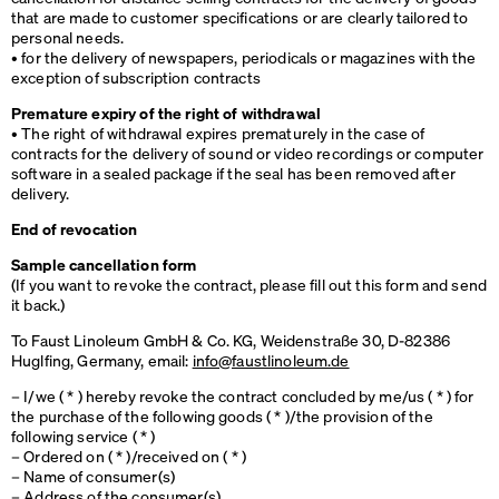
that are made to customer specifications or are clearly tailored to
personal needs.
• for the delivery of newspapers, periodicals or magazines with the
exception of subscription contracts
Premature expiry of the right of withdrawal
• The right of withdrawal expires prematurely in the case of
contracts for the delivery of sound or video recordings or computer
software in a sealed package if the seal has been removed after
delivery.
End of revocation
Sample cancellation form
(If you want to revoke the contract, please fill out this form and send
it back.)
To Faust Linoleum GmbH & Co. KG, Weidenstraße 30, D-82386
Huglfing, Germany, email:
info@faustlinoleum.de
– I/we ( * ) hereby revoke the contract concluded by me/us ( * ) for
the purchase of the following goods ( * )/the provision of the
following service ( * )
– Ordered on ( * )/received on ( * )
– Name of consumer(s)
– Address of the consumer(s)