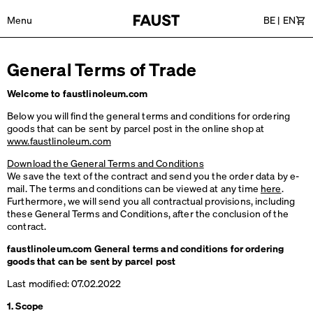
Menu
BE
|
EN
Car
General Terms of Trade
Welcome to faustlinoleum.com
Below you will find the general terms and conditions for ordering
goods that can be sent by parcel post in the online shop at
www.faustlinoleum.com
Download the General Terms and Conditions
We save the text of the contract and send you the order data by e-
mail. The terms and conditions can be viewed at any time
here
.
Furthermore, we will send you all contractual provisions, including
these General Terms and Conditions, after the conclusion of the
contract.
faustlinoleum.com General terms and conditions for ordering
goods that can be sent by parcel post
Last modified: 07.02.2022
1. Scope