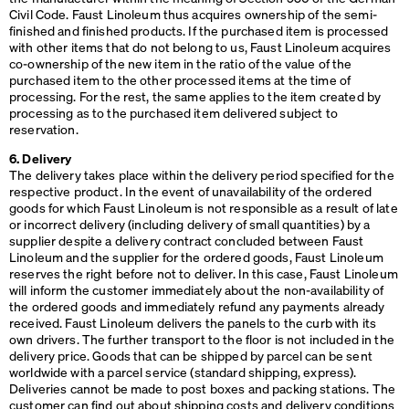
Civil Code. Faust Linoleum thus acquires ownership of the semi-
finished and finished products. If the purchased item is processed
with other items that do not belong to us, Faust Linoleum acquires
co-ownership of the new item in the ratio of the value of the
purchased item to the other processed items at the time of
processing. For the rest, the same applies to the item created by
processing as to the purchased item delivered subject to
reservation.
6. Delivery
The delivery takes place within the delivery period specified for the
respective product. In the event of unavailability of the ordered
goods for which Faust Linoleum is not responsible as a result of late
or incorrect delivery (including delivery of small quantities) by a
supplier despite a delivery contract concluded between Faust
Linoleum and the supplier for the ordered goods, Faust Linoleum
reserves the right before not to deliver. In this case, Faust Linoleum
will inform the customer immediately about the non-availability of
the ordered goods and immediately refund any payments already
received. Faust Linoleum delivers the panels to the curb with its
own drivers. The further transport to the floor is not included in the
delivery price. Goods that can be shipped by parcel can be sent
worldwide with a parcel service (standard shipping, express).
Deliveries cannot be made to post boxes and packing stations. The
customer can find out about shipping costs and delivery conditions