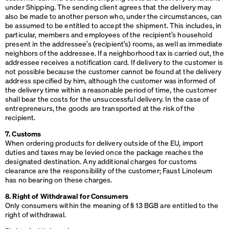
under Shipping. The sending client agrees that the delivery may
also be made to another person who, under the circumstances, can
be assumed to be entitled to accept the shipment. This includes, in
particular, members and employees of the recipient’s household
present in the addressee’s (recipient’s) rooms, as well as immediate
neighbors of the addressee. If a neighborhood tax is carried out, the
addressee receives a notification card. If delivery to the customer is
not possible because the customer cannot be found at the delivery
address specified by him, although the customer was informed of
the delivery time within a reasonable period of time, the customer
shall bear the costs for the unsuccessful delivery. In the case of
entrepreneurs, the goods are transported at the risk of the
recipient.
7. Customs
When ordering products for delivery outside of the EU, import
duties and taxes may be levied once the package reaches the
designated destination. Any additional charges for customs
clearance are the responsibility of the customer; Faust Linoleum
has no bearing on these charges.
8. Right of Withdrawal for Consumers
Only consumers within the meaning of § 13
BGB
are entitled to the
right of withdrawal.