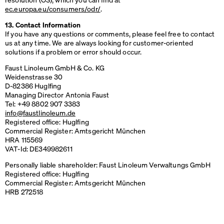
ec.europa.eu/consumers/odr/
.
13. Contact Information
If you have any questions or comments, please feel free to contact
us at any time. We are always looking for customer-oriented
solutions if a problem or error should occur.
Faust Linoleum GmbH & Co. KG
Weidenstrasse 30
D-82386 Huglfing
Managing Director Antonia Faust
Tel: +49 8802 907 3383
info@faustlinoleum.de
Registered office: Huglfing
Commercial Register: Amtsgericht München
HRA
115569
VAT
-Id: DE349982611
Personally liable shareholder: Faust Linoleum Verwaltungs GmbH
Registered office: Huglfing
Commercial Register: Amtsgericht München
HRB
272518