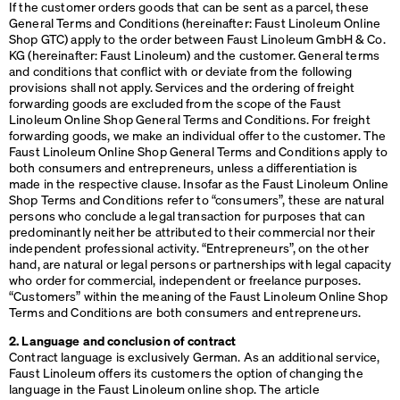
If the customer orders goods that can be sent as a parcel, these
General Terms and Conditions (hereinafter: Faust Linoleum Online
Shop
GTC
) apply to the order between Faust Linoleum GmbH & Co.
KG (hereinafter: Faust Linoleum) and the customer. General terms
and conditions that conflict with or deviate from the following
provisions shall not apply. Services and the ordering of freight
forwarding goods are excluded from the scope of the Faust
Linoleum Online Shop General Terms and Conditions. For freight
forwarding goods, we make an individual offer to the customer. The
Faust Linoleum Online Shop General Terms and Conditions apply to
both consumers and entrepreneurs, unless a differentiation is
made in the respective clause. Insofar as the Faust Linoleum Online
Shop Terms and Conditions refer to “consumers”, these are natural
persons who conclude a legal transaction for purposes that can
predominantly neither be attributed to their commercial nor their
independent professional activity. “Entrepreneurs”, on the other
hand, are natural or legal persons or partnerships with legal capacity
who order for commercial, independent or freelance purposes.
“Customers” within the meaning of the Faust Linoleum Online Shop
Terms and Conditions are both consumers and entrepreneurs.
2. Language and conclusion of contract
Contract language is exclusively German. As an additional service,
Faust Linoleum offers its customers the option of changing the
language in the Faust Linoleum online shop. The article