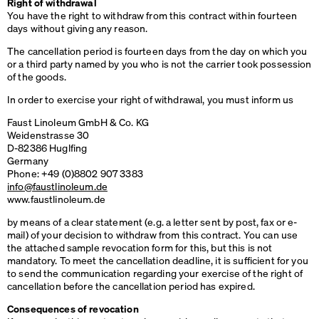
Right of withdrawal
You have the right to withdraw from this contract within fourteen
days without giving any reason.
The cancellation period is fourteen days from the day on which you
or a third party named by you who is not the carrier took possession
of the goods.
In order to exercise your right of withdrawal, you must inform us
Faust Linoleum GmbH & Co. KG
Weidenstrasse 30
D-82386 Huglfing
Germany
Phone: +49 (0)8802 907 3383
info@faustlinoleum.de
www.faustlinoleum.de
by means of a clear statement (e.g. a letter sent by post, fax or e-
mail) of your decision to withdraw from this contract. You can use
the attached sample revocation form for this, but this is not
mandatory. To meet the cancellation deadline, it is sufficient for you
to send the communication regarding your exercise of the right of
cancellation before the cancellation period has expired.
Consequences of revocation