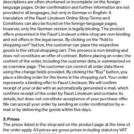
descriptions are often shortened or incomplete on the foreign-
language pages. Order confirmation and further information are not
provided in all languages, but only in German or English. A
translation of the Faust Linoleum Online Shop Terms and
Conditions can also be found on the foreign-language pages;
however, only the German version is legally binding. The product
offers presented in the Faust Linoleum online shop are non-binding
and not offers in the legal sense. By clicking on the “Add to
shopping cart” button, the customer can place the respective
goods in the virtual shopping cart. This process is non-binding and
does not constitute an offer of contract. Before placing an order, the
content of the order, including the customer data, is summarized on
an overview page. The customer can correct all order data there
using the change fields provided. By clicking the “Buy” button, you
place a binding order for the items in the shopping cart. Your order
represents a binding offer to Faust Linoleum. We will confirm
receipt of your order with an automatically generated e-mail, which
confirms receipt of the order by Faust Linoleum and contains its
details, but does not constitute acceptance of your purchase offer.
We can accept your order by sending an order confirmation by e-
mail or by delivering the goods within five days.
3. Prices
The prices listed in the shop and on the product page at the time of
the order apply. All prices are gross prices including statutory
VAT