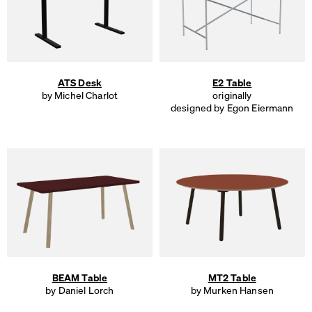
ATS Desk
E2 Table
by Michel Charlot
originally
designed by Egon Eiermann
BEAM Table
MT2 Table
by Daniel Lorch
by Murken Hansen