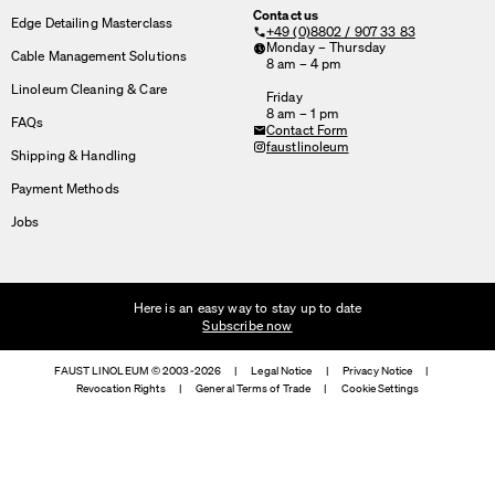
Contact us
Edge Detailing Masterclass
+49 (0)8802 / 907 33 83
Monday – Thursday
Cable Management Solutions
8 am – 4 pm
Linoleum Cleaning & Care
Friday
8 am – 1 pm
FAQs
Contact Form
faustlinoleum
Shipping & Handling
Payment Methods
Jobs
Here is an easy way to stay up to date
Subscribe now
FAUST LINOLEUM © 2003-2026
|
Legal Notice
|
Privacy Notice
|
Revocation Rights
|
General Terms of Trade
|
Cookie Settings