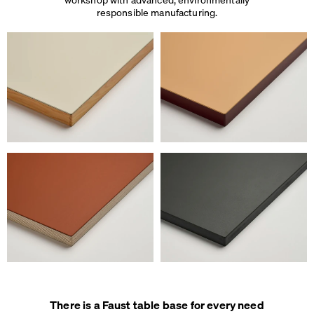
responsible manufacturing.
There is a Faust table base for every need