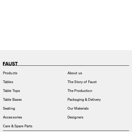
Products
About us
Tables
The Story of Faust
Table Tops
The Production
Table Bases
Packaging & Delivery
Seating
Our Materials
Accessories
Designers
Care & Spare Parts