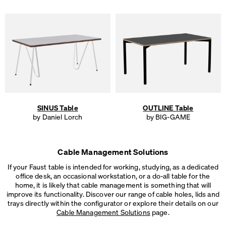
SINUS Table
OUTLINE Table
by Daniel Lorch
by BIG-GAME
Cable Management Solutions
If your Faust table is intended for working, studying, as a dedicated
office desk, an occasional workstation, or a do-all table for the
home, it is likely that cable management is something that will
improve its functionality. Discover our range of cable holes, lids and
trays directly within the configurator or explore their details on our
Cable Management Solutions
page.