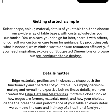
ROUND Cable Grommet
Info
Brushed grommet
Please choose
Wood, Oak, natural, matt oiled
LINO Cable Tray
Getting started is simple
Info
Cable tray made of linoleum and bonded leather
Select shape, colour, material, details of your table top, then choose
from a wide array of table bases, with costs adjusted as you
ROD Cable Tray
customise. You can save your design for later, share it with others,
Info
Metal cable tray, 2 variants
or consult our customer care team for guidance. By producing only
what is needed, we minimise waste and use resources efficiently. If
you need inspiration, explore our
Suggested Dimensions
or browse
our
pre-configured table designs
.
Details matter
Edge materials, profiles and thicknesses shape both the
functionality and character of your table. To simplify decision-
making and reveal the expertise behind these details, we have
created the
Edge Detailing Masterclass
. It offers a closer look at
how edges are formed, materials meet, and how your choices
define the presence and performance of your table. In every detail,
we combine the care and intimacy of a traditional family-run
workshop with advanced, environmentally