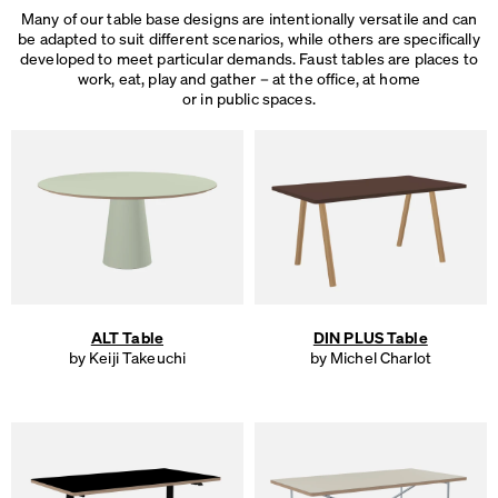
Many of our table base designs are intentionally versatile and can
be adapted to suit different scenarios, while others are specifically
developed to meet particular demands. Faust tables are places to
work, eat, play and gather – at the office, at home
or in public spaces.
ALT Table
DIN PLUS Table
by Keiji Takeuchi
by Michel Charlot