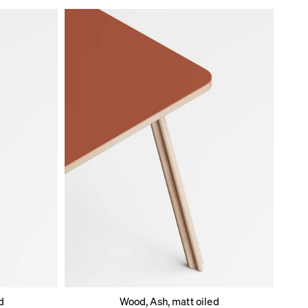
d
Wood, Ash, matt oiled