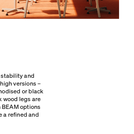
stability and
high versions –
nodised or black
ak wood legs are
th BEAM options
re a refined and