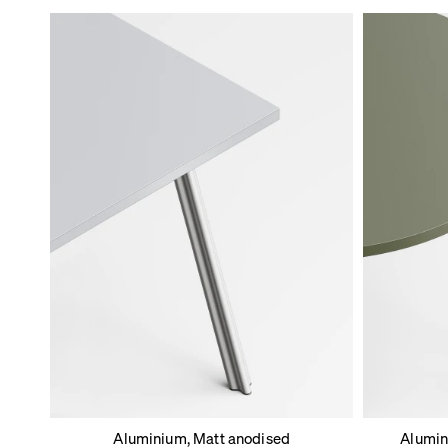
Aluminium, Matt anodised
Alumin