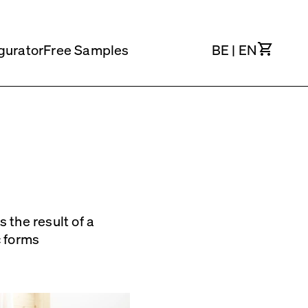
Cart
gurator
Free Samples
BE
|
EN
 the result of a
c forms