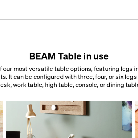
5 – 7 weeks (Mon-Fri).
See details
.
r
tructions
 material contact us at
info [ at ] faustlinoleum [ d
BEAM Table in use
 our most versatile table options, featuring legs i
ly. The table top comes with pre-drilled holes an
s. It can be configured with three, four, or six leg
tion.
esk, work table, high table, console,
or dining tabl