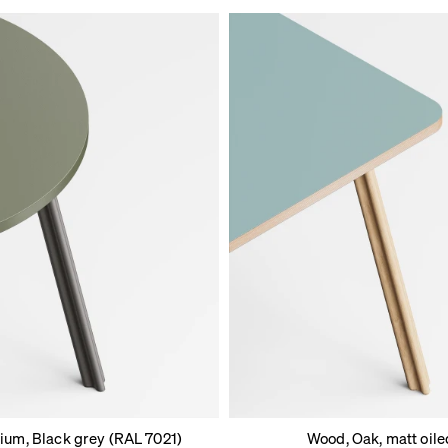
ium, Black grey (RAL 7021)
Wood, Oak, matt oile