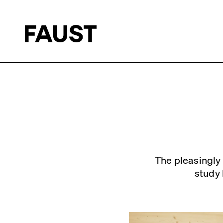
The pleasingly 
study 