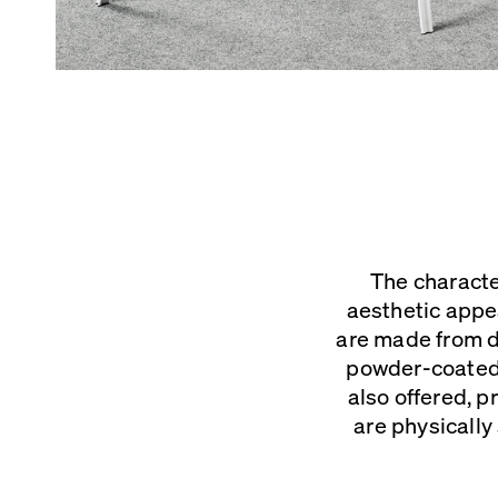
The characte
aesthetic appe
are made from d
powder-coated f
also offered, 
are physically 