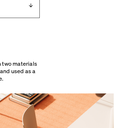
ot ] de
n two materials
d inserts for
s and used as a
e.