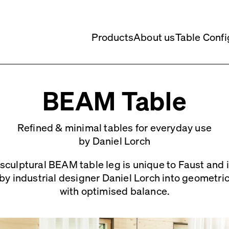
Products
About us
Table Confi
BEAM Table
Refined & minimal tables for everyday use
by Daniel Lorch
sculptural BEAM table leg is unique to Faust and is
by industrial designer Daniel Lorch into geometri
with optimised balance.