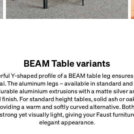
BEAM Table variants
rful Y-shaped profile of a BEAM table leg ensures 
al. The aluminum legs – available in standard and 
urable aluminium extrusions with a matte silver a
inish. For standard height tables, solid ash or o
providing a warm and softly curved alternative. Bo
strong yet visually light, giving your Faust furnitu
elegant appearance.