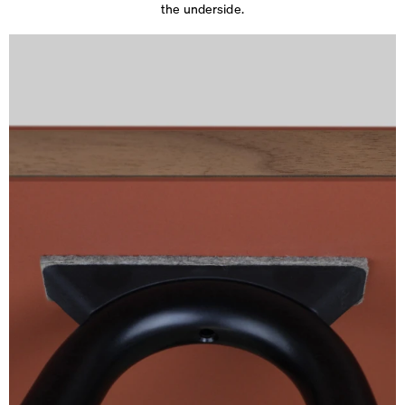
the underside.