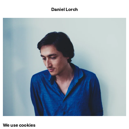
Daniel Lorch
We use cookies