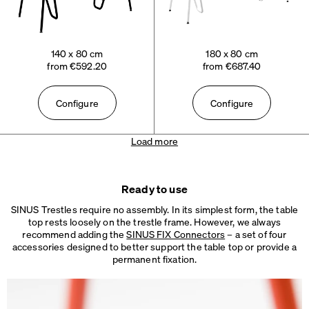
140 x 80 cm
180 x 80 cm
from €592.20
from €687.40
Configure
Configure
Load more
Ready to use
SINUS Trestles require no assembly. In its simplest form, the table
top rests loosely on the trestle frame. However, we always
recommend adding the
SINUS FIX Connectors
– a set of four
accessories designed to better support the table top or provide a
permanent fixation.