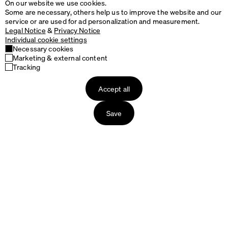
On our website we use cookies.
Some are necessary, others help us to improve the website and our
service or are used for ad personalization and measurement.
Legal Notice
&
Privacy Notice
Individual cookie settings
Necessary cookies
Marketing & external content
Tracking
Design
Accept all
&
Read more
Buy
Save
Matching products
RAVIOLI Stool
TIDY Bin