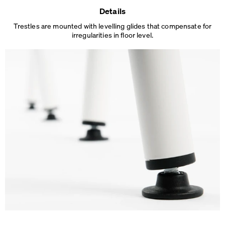
Details
Trestles are mounted with levelling glides that compensate for
irregularities in floor level.