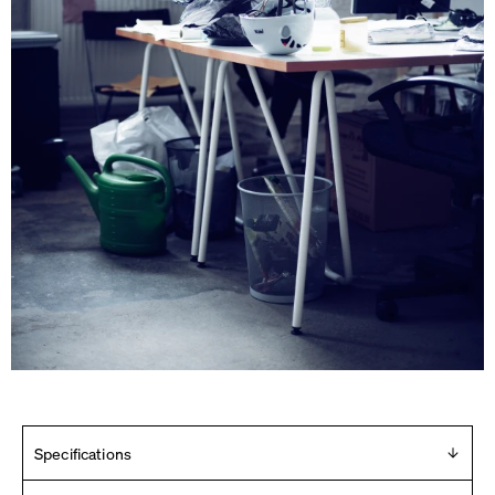
Specifications