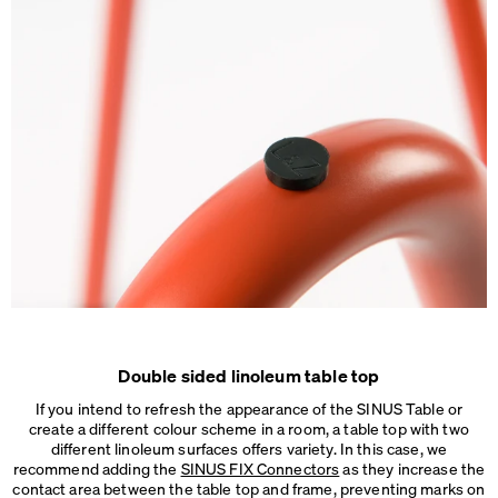
Double sided linoleum table top
If you intend to refresh the appearance of the SINUS Table or
create a different colour scheme in a room, a table top with two
different linoleum surfaces offers variety. In this case, we
recommend adding the
SINUS FIX Connectors
as they increase the
contact area between the table top and frame, preventing marks on