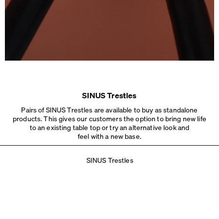
SINUS Trestles
Pairs of SINUS Trestles are available to buy as standalone
products. This gives our customers the option to bring new life
to an existing table top or try an alternative look and
feel with a new base.
SINUS Trestles