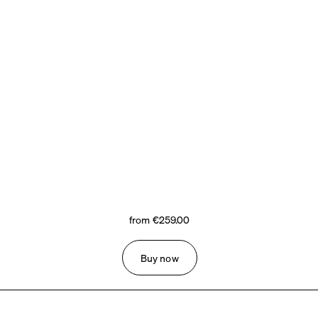
from €259.00
Buy now