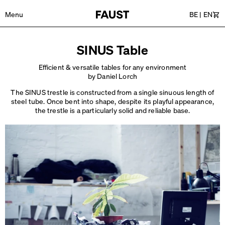
Menu
BE
|
EN
Car
SINUS Table
Efficient & versatile tables for any environment
by Daniel Lorch
The SINUS trestle is constructed from a single sinuous length of
steel tube. Once bent into shape, despite its playful appearance,
the trestle is a particularly
solid and reliable base.