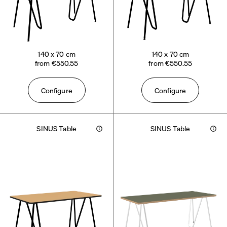
140 x 70 cm
140 x 70 cm
from €550.55
from €550.55
Configure
Configure
SINUS Table
SINUS Table
Info
Info