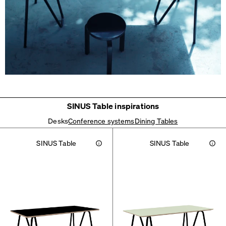
SINUS Table inspirations
Desks
Conference systems
Dining Tables
SINUS Table
SINUS Table
Info
Info