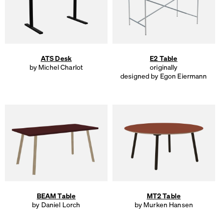
ATS Desk
E2 Table
by Michel Charlot
originally
designed by Egon Eiermann
BEAM Table
MT2 Table
by Daniel Lorch
by Murken Hansen