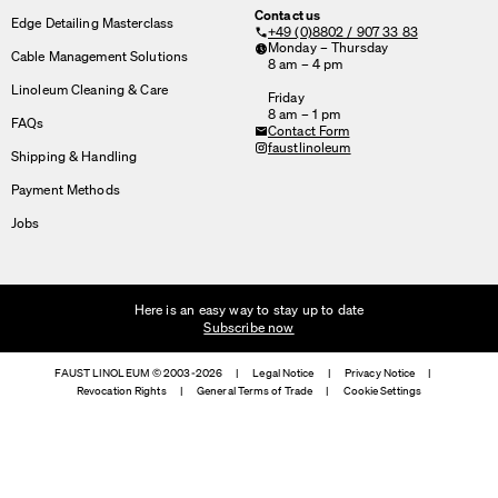
Contact us
Edge Detailing Masterclass
+49 (0)8802 / 907 33 83
Monday – Thursday
Cable Management Solutions
8 am – 4 pm
Linoleum Cleaning & Care
Friday
8 am – 1 pm
FAQs
Contact Form
faustlinoleum
Shipping & Handling
Payment Methods
Jobs
Here is an easy way to stay up to date
Subscribe now
FAUST LINOLEUM © 2003-2026
|
Legal Notice
|
Privacy Notice
|
Revocation Rights
|
General Terms of Trade
|
Cookie Settings
We use cookies
On our website we use cookies.
Some are necessary, others help us to improve the website and our se
used for ad personalization and measurement.
Legal Notice
&
Privacy Notice