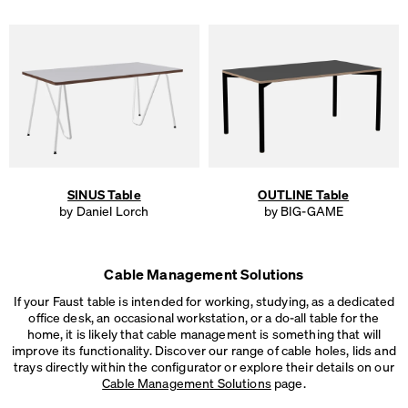
SINUS Table
OUTLINE Table
by Daniel Lorch
by BIG-GAME
Cable Management Solutions
If your Faust table is intended for working, studying, as a dedicated
office desk, an occasional workstation, or a do-all table for the
home, it is likely that cable management is something that will
improve its functionality. Discover our range of cable holes, lids and
trays directly within the configurator or explore their details on our
Cable Management Solutions
page.