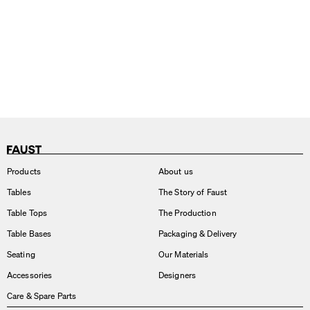
Products
About us
Tables
The Story of Faust
Table Tops
The Production
Table Bases
Packaging & Delivery
Seating
Our Materials
Accessories
Designers
Care & Spare Parts