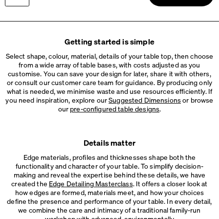
ROUND Cable Grommet
Info
Brushed grommet
Please choose
Wood, Oak, matt oiled
LINO Cable Tray
Getting started is simple
Info
Cable tray made of linoleum and bonded leather
Fit to tabletop size
Select shape, colour, material, details of your table top, then choose
Leg Profile:
from a wide array of table bases, with costs adjusted as you
ROD Cable Tray
Rectangular
Round
customise. You can save your design for later, share it with others,
Info
Metal cable tray, 2 variants
or consult our customer care team for guidance. By producing only
what is needed, we minimise waste and use resources efficiently. If
you need inspiration, explore our
Suggested Dimensions
or browse
our
pre-configured table designs
.
Details matter
Edge materials, profiles and thicknesses shape both the
functionality and character of your table. To simplify decision-
making and reveal the expertise behind these details, we have
created the
Edge Detailing Masterclass
. It offers a closer look at
how edges are formed, materials meet, and how your choices
define the presence and performance of your table. In every detail,
we combine the care and intimacy of a traditional family-run
workshop with advanced, environmentally