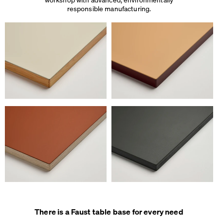
responsible manufacturing.
There is a Faust table base for every need