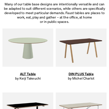
Many of our table base designs are intentionally versatile and can
be adapted to suit different scenarios, while others are specifically
developed to meet particular demands. Faust tables are places to
work, eat, play and gather – at the office, at home
or in public spaces.
ALT Table
DIN PLUS Table
by Keiji Takeuchi
by Michel Charlot