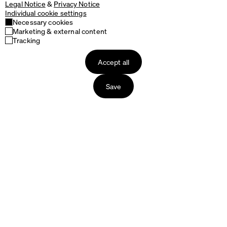
Legal Notice
&
Privacy Notice
Individual cookie settings
Necessary cookies
Marketing & external content
Tracking
Accept all
Save
Products
About us
Tables
The Story of Faust
Table Tops
The Production
Table Bases
Packaging & Delivery
Seating
Our Materials
Accessories
Designers