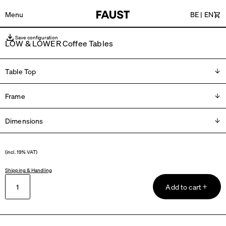
Menu
BE
|
EN
Car
Save configuration
LOW & LOWER Coffee Tables
Table Top
Frame
Please choose
Dimensions
Please choose
L 40 × W 35 × H 27 cm
(incl. 19% VAT)
L 60 × W 45 x H 37 cm
Shipping & Handling
Add to cart
L 60 × W 60 × H 37 cm
L 75 × B 75 x H 37 cm