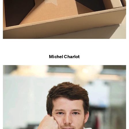
Michel Charlot