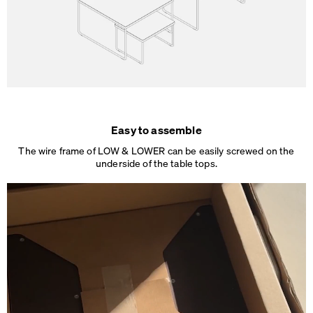
Easy to assemble
The wire frame of LOW & LOWER can be easily screwed on the
underside of the table tops.