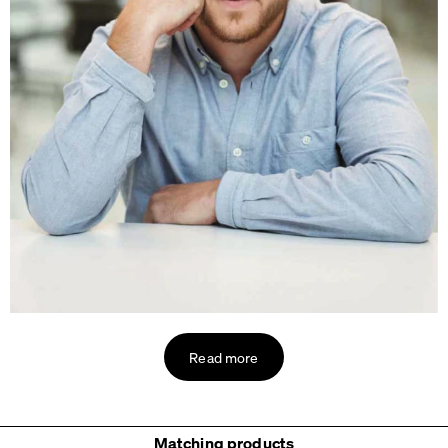
Read more
Matching products