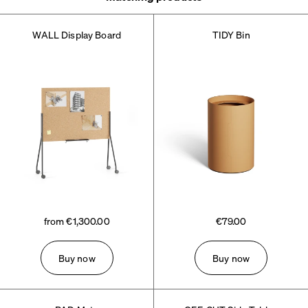
WALL Display Board
TIDY Bin
from €1,300.00
€79.00
Buy now
Buy now