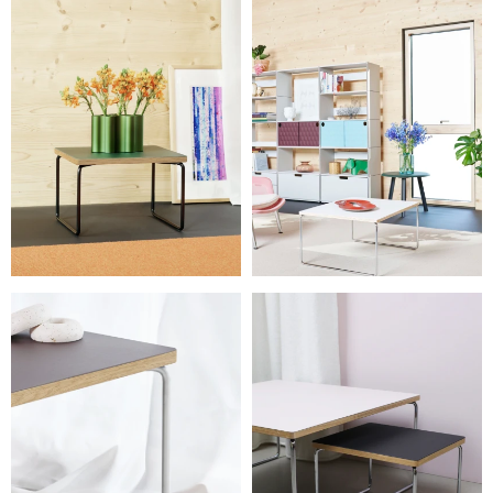
L 75 × W 75 × H 37 cm
L 60 × W 45 × H 37 cm
Weight
6 – 17.5 kg
Details
Needs assembly. The 27 cm table can nest under the 37 cm
versions.