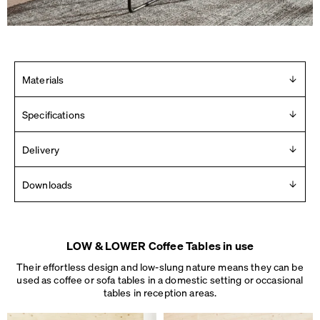
Materials
Linoleum table top with massive oak edge. Frame in steel,
Specifications
powder-coated or chrome-plated. Mounted with plastic
glides.
Design
Delivery
Michel Charlot
Delivered in 2 – 10 days (Mon-Fri).
Downloads
See details
.
Year
2018
Product Images
Manufacturer
For any press material contact us at
info [ at ] faustlinoleum [
Faust
LOW & LOWER Coffee Tables in use
dot ] de
Made in
Their effortless design and low-slung nature means they can be
2D
Germany
used as coffee or sofa tables in a domestic setting or occasional
3D
Dimensions
tables
in reception areas.
Dimensions
L 40 × W 35 × H 27 cm
Assembly instructions
L 60 × W 60 × H 37 cm