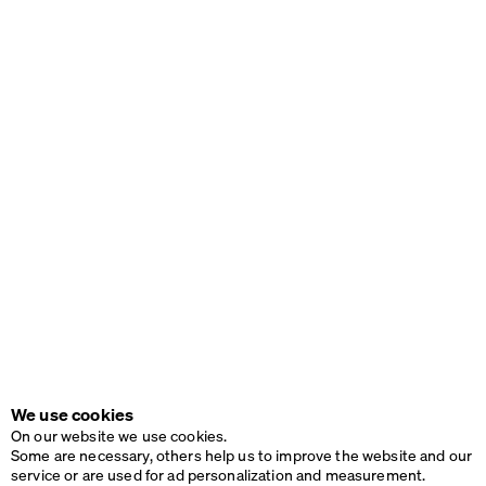
We use cookies
On our website we use cookies.
Some are necessary, others help us to improve the website and our
service or are used for ad personalization and measurement.