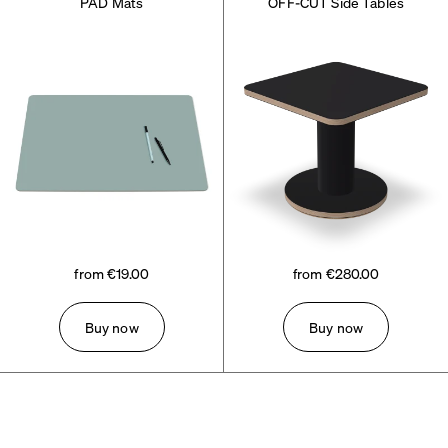
PAD Mats
OFF-CUT Side Tables
from €19.00
from €280.00
Buy now
Buy now