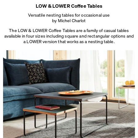
LOW & LOWER Coffee Tables
Versatile nesting tables for occasional use
by Michel Charlot
The LOW & LOWER Coffee Tables are a family of casual tables
available in four sizes including square and rectangular options and
a LOWER version that works
as a nesting table.