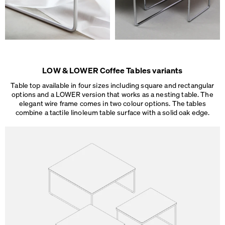
LOW & LOWER Coffee Tables variants
Table top available in four sizes including square and rectangular
options and a LOWER version that works as a nesting table. The
elegant wire frame comes in two colour options. The tables
combine a tactile linoleum table surface
with a solid oak edge.