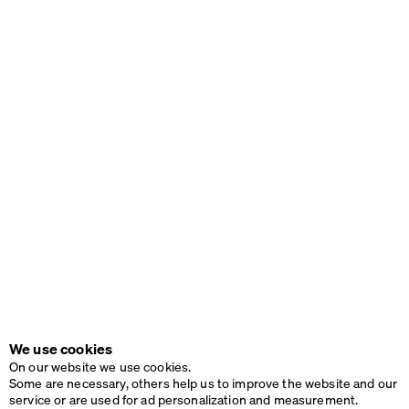
We use cookies
On our website we use cookies.
Some are necessary, others help us to improve the website and our
service or are used for ad personalization and measurement.