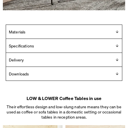
Materials
Linoleum table top with massive oak edge. Frame in steel,
Specifications
powder-coated or chrome-plated. Mounted with plastic
glides.
Design
Delivery
Michel Charlot
Delivered in 2 – 10 days (Mon-Fri).
Downloads
See details
.
Year
2018
Product Images
Manufacturer
For any press material contact us at
info [ at ] faustlinoleum [
Faust
LOW & LOWER Coffee Tables in use
dot ] de
Made in
Their effortless design and low-slung nature means they can be
2D
Germany
used as coffee or sofa tables in a domestic setting or occasional
3D
Dimensions
tables
in reception areas.
Dimensions
L 40 × W 35 × H 27 cm
Assembly instructions
L 60 × W 60 × H 37 cm