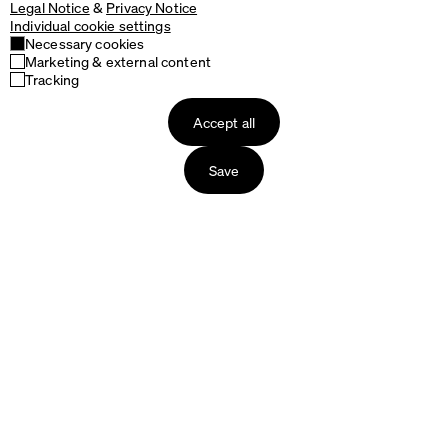
Legal Notice
&
Privacy Notice
Individual cookie settings
Necessary cookies
Marketing & external content
Tracking
Accept all
Save
Products
About us
Tables
The Story of Faust
Table Tops
The Production
Table Bases
Packaging & Delivery
Seating
Our Materials
Accessories
Designers