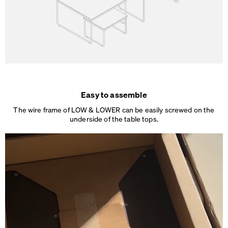
Easy to assemble
The wire frame of LOW & LOWER can be easily screwed on the
underside of the table tops.