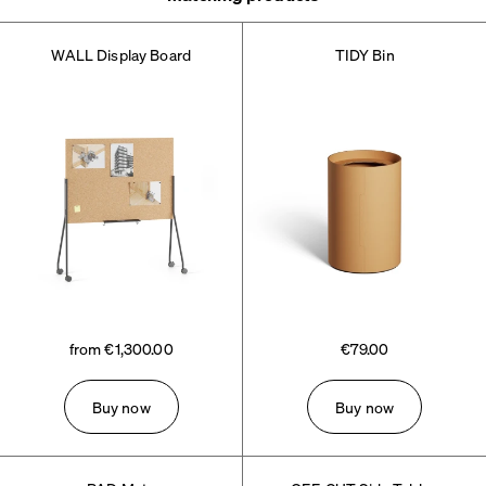
WALL Display Board
TIDY Bin
from €1,300.00
€79.00
Buy now
Buy now