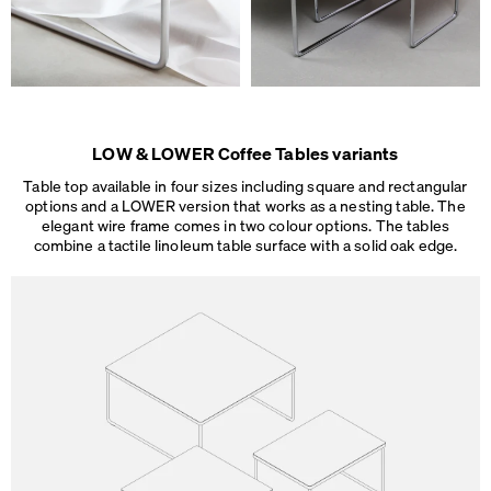
LOW & LOWER Coffee Tables variants
Table top available in four sizes including square and rectangular
options and a LOWER version that works as a nesting table. The
elegant wire frame comes in two colour options. The tables
combine a tactile linoleum table surface
with a solid oak edge.