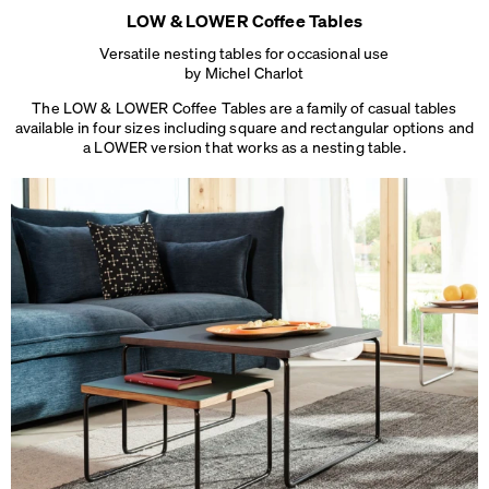
LOW & LOWER Coffee Tables
Versatile nesting tables for occasional use
by Michel Charlot
The LOW & LOWER Coffee Tables are a family of casual tables
available in four sizes including square and rectangular options and
a LOWER version that works
as a nesting table.