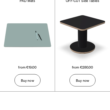
PAD Mats
OFF-CUT Side Tables
from €19.00
from €280.00
Buy now
Buy now