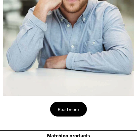
Read more
Matching products