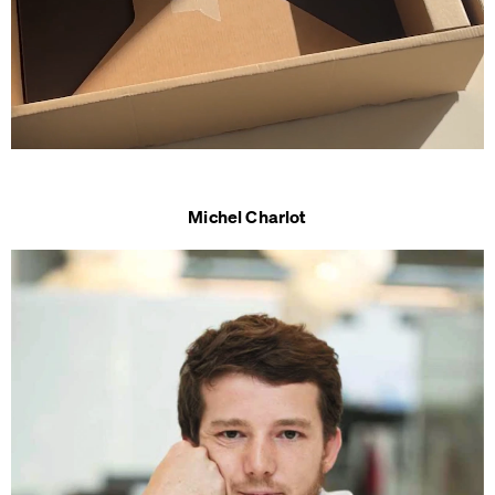
Michel Charlot