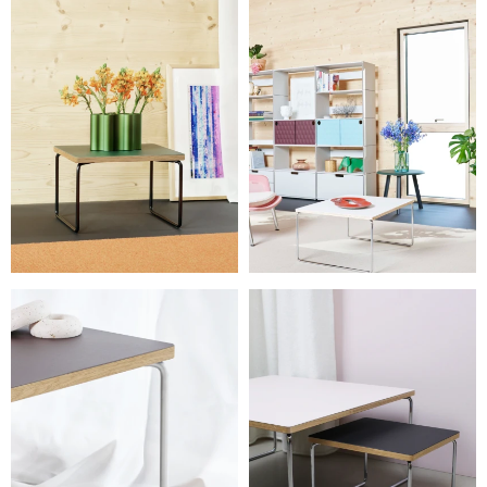
L 75 × W 75 × H 37 cm
L 60 × W 45 × H 37 cm
Weight
6 – 17.5 kg
Details
Needs assembly. The 27 cm table can nest under the 37 cm
versions.