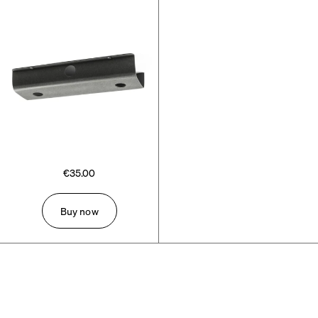
€35.00
Buy now