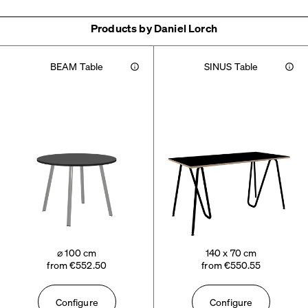
Products by Daniel Lorch
BEAM Table
SINUS Table
Info
Info
⌀ 100 cm
140 x 70 cm
from €552.50
from €550.55
Configure
Configure