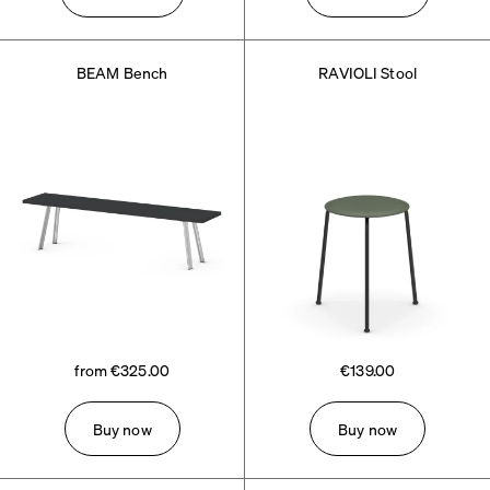
BEAM Bench
RAVIOLI Stool
from €325.00
€139.00
Buy now
Buy now