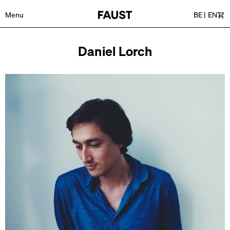
Menu
BE
|
EN
Car
Daniel Lorch