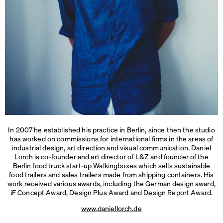
In 2007 he established his practice in Berlin, since then the studio
has worked on commissions for international firms in the areas of
industrial design, art direction and visual communication. Daniel
Lorch is co-founder and art director of
L&Z
and founder of the
Berlin food truck start-up
Walkingboxes
which sells sustainable
food trailers and sales trailers made from shipping containers. His
work received various awards, including the German design award,
iF Concept Award, Design Plus Award and
Design Report Award.
www.daniellorch.de