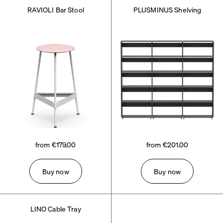
RAVIOLI Bar Stool
PLUSMINUS Shelving
from €179.00
from €201.00
Buy now
Buy now
LINO Cable Tray