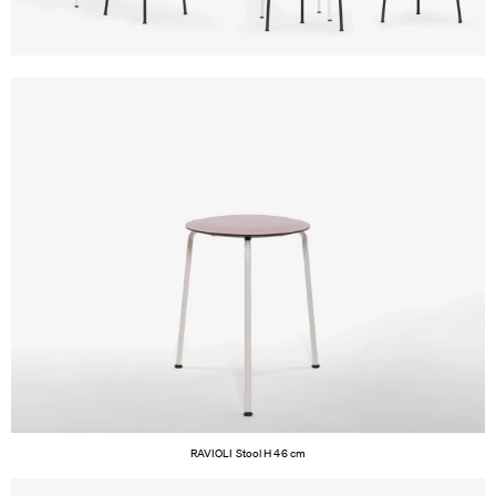
RAVIOLI Stool H 46 cm