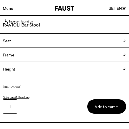
Menu
BE
|
EN
Car
Save configuration
RAVIOLI Bar Stool
Seat
Frame
Please choose
Height
Please choose
H 66 cm
(incl. 19% VAT)
H 76 cm
Shipping & Handling
Add to cart