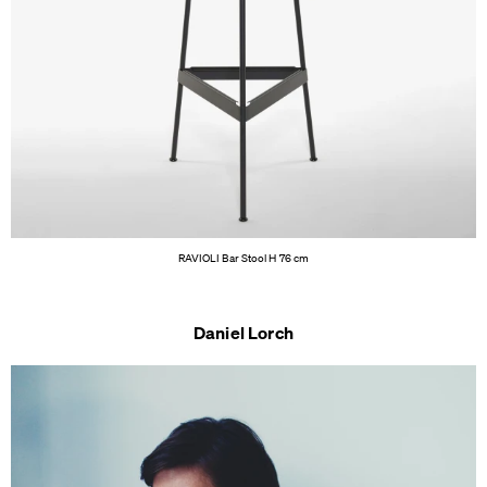
RAVIOLI Bar Stool H 76 cm
Daniel Lorch