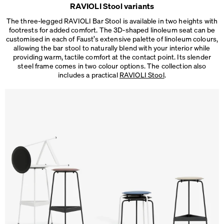
RAVIOLI Stool variants
The three-legged RAVIOLI Bar Stool is available in two heights with
footrests for added comfort. The 3D-shaped linoleum seat can be
customised in each of Faust’s extensive palette of linoleum colours,
allowing the bar stool to naturally blend with your interior while
providing warm, tactile comfort at the contact point. Its slender
steel frame comes in two colour options. The collection also
includes a practical
RAVIOLI Stool
.