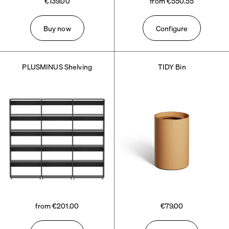
€139.00
from €550.55
Buy now
Configure
PLUSMINUS Shelving
TIDY Bin
from €201.00
€79.00