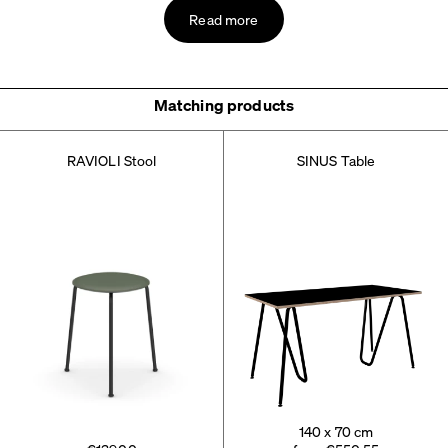
Read more
Matching products
RAVIOLI Stool
SINUS Table
140 x 70 cm