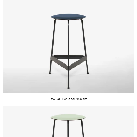
RAVIOLI Bar Stool H 66 cm