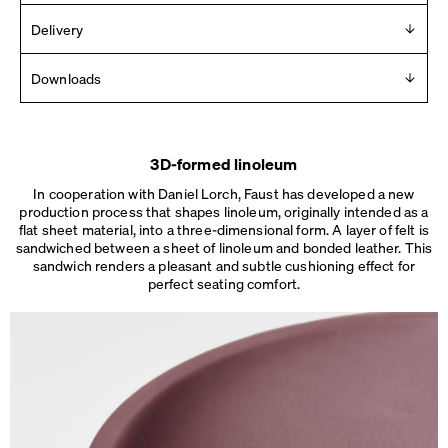
Design
Delivery
Daniel Lorch
Delivered in 2 – 10 days (Mon-Fri).
Downloads
See details
.
Year
2017
For any press material contact us at
info [ at ] faustlinoleum [
Manufacturer
dot ] de
Faust
3D-formed linoleum
2D
Made in
In cooperation with Daniel Lorch, Faust has developed a new
3D
Germany
production process that shapes linoleum, originally intended as a
Dimensions
flat sheet material, into a three-dimensional form. A layer of felt is
sandwiched between a sheet of linoleum and bonded leather. This
Dimensions
Ø 45 × H 76 cm
sandwich renders a pleasant and subtle cushioning effect for
Ø 48 × H 76 cm
perfect seating comfort.
Weight
5.5 – 6 kg
Details
No assembly needed.