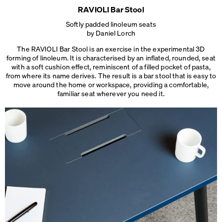
RAVIOLI Bar Stool
Softly padded linoleum seats
by Daniel Lorch
The RAVIOLI Bar Stool is an exercise in the experimental 3D
forming of linoleum. It is characterised by an inflated, rounded, seat
with a soft cushion effect, reminiscent of a filled pocket of pasta,
from where its name derives. The result is a bar stool that is easy to
move around the home or workspace, providing a comfortable,
familiar seat
wherever you need it.