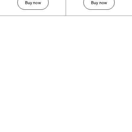
Buy now
Buy now