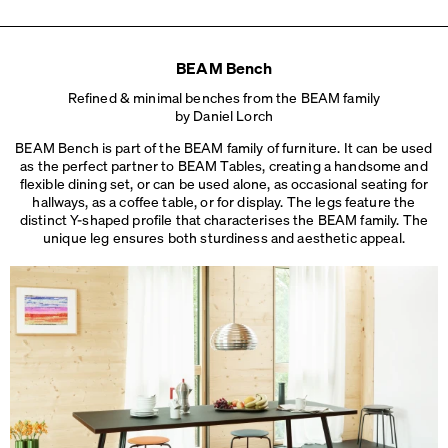
L 180 × W 36 × H 45 cm
BEAM Bench
Refined & minimal benches from the BEAM family
by Daniel Lorch
BEAM Bench is part of the BEAM family of furniture. It can be used
as the perfect partner to BEAM Tables, creating a handsome and
flexible dining set, or can be used alone, as occasional seating for
hallways, as a coffee table, or for display. The legs feature the
distinct Y-shaped profile that characterises the BEAM family. The
unique leg ensures both sturdiness
and aesthetic appeal.