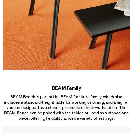
BEAM Family
BEAM Bench is part of the BEAM furniture family, which also
includes a standard-height table for working or dining, and a higher
version designed as a standing console or high workstation. The
BEAM Bench can be paired with the tables or used as a standalone
piece, offering flexibility across a
variety of settings.