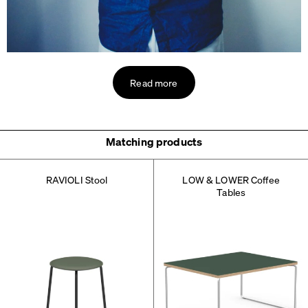
Read more
Matching products
RAVIOLI Stool
LOW & LOWER Coffee
Tables