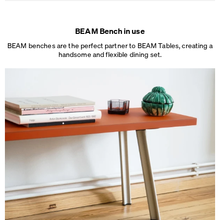
BEAM Bench in use
BEAM benches are the perfect partner to BEAM Tables, creating a
handsome and
flexible dining set.