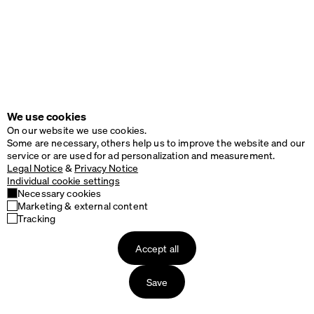
We use cookies
On our website we use cookies.
Some are necessary, others help us to improve the website and our
service or are used for ad personalization and measurement.
Legal Notice
&
Privacy Notice
Individual cookie settings
Necessary cookies
Marketing & external content
Tracking
Accept all
Save