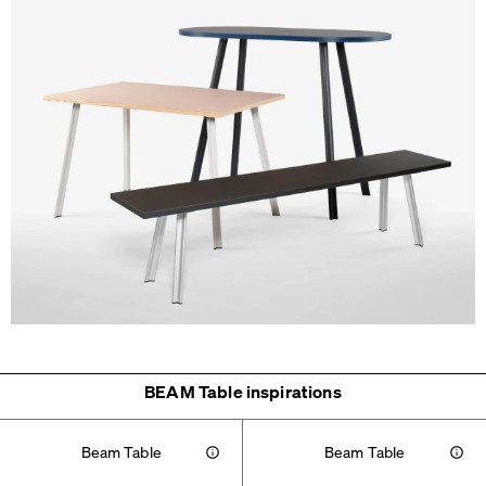
BEAM Table inspirations
Beam Table
Beam Table
Info
Info