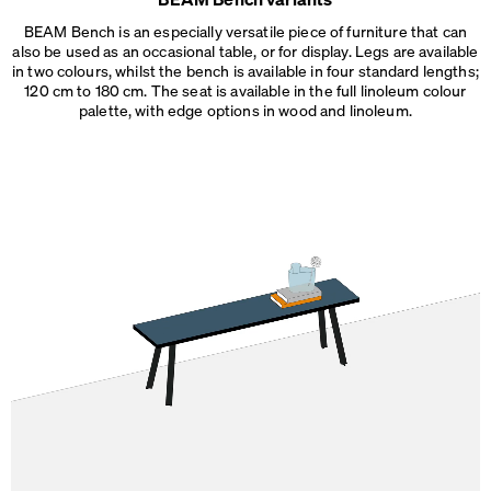
2D
Made in
BEAM Bench is an especially versatile piece of furniture that can
3D
Germany
also be used as an occasional table, or for display. Legs are available
Dimensions
in two colours, whilst the bench is available in four standard lengths;
Dimensions
120 cm to 180 cm. The seat is available in the full linoleum colour
L 120 × W 36 × H 45 cm
L 140 × W 36 × H 45 cm
palette, with edge options
in wood and linoleum.
L 160 × W 36 × H 45 cm
L 180 × W 36 × H 45 cm
Weight
20 – 30 kg
Details
Needs assembly. Threaded aluminium inserts are added to
the underside of the seat to easily secure the legs in place.