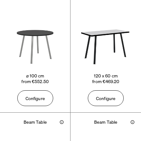
⌀ 100 cm
120 x 60 cm
from €552.50
from €469.20
Configure
Configure
Beam Table
Beam Table
Info
Info