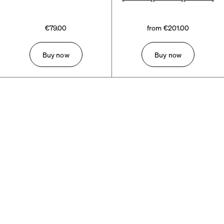
€79.00
from €201.00
Buy now
Buy now