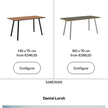
140 x 70 cm
160 x 70 cm
from €546.55
from €588.20
Configure
Configure
Load more
Daniel Lorch