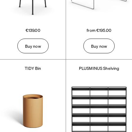
€139.00
from €195.00
Buy now
Buy now
TIDY Bin
PLUSMINUS Shelving