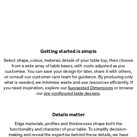
Getting started is simple
Select shape, colour, material, details of your table top, then choose
from a wide array of table bases, with costs adjusted as you
customise. You can save your design for later, share it with others,
or consult our customer care team for guidance. By producing only
what is needed, we minimise waste and use resources efficiently. If
you need inspiration, explore our
Suggested Dimensions
or browse
our
pre-configured table designs
.
Details matter
Edge materials, profiles and thicknesses shape both the
functionality and character of your table. To simplify decision-
making and reveal the expertise behind these details, we have