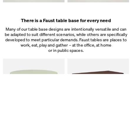
Some are necessary, others help us to improve the website and our se
used for ad personalization and measurement.
Legal Notice
&
Privacy Notice
Individual cookie settings
There is a Faust table base for every need
Necessary cookies
Marketing & external content
Many of our table base designs are intentionally versatile and can
Tracking
be adapted to suit different scenarios, while others are specifically
developed to meet particular demands. Faust tables are places to
work, eat, play and gather – at the office, at home
Accept all
or in public spaces.
Save
ALT Table
DIN PLUS Table
by Keiji Takeuchi
by Michel Charlot