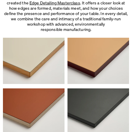
created the
Edge Detailing Masterclass
. It offers a closer look at
how edges are formed, materials meet, and how your choices
define the presence and performance of your table. In every detail,
we combine the care and intimacy of a traditional family-run
workshop with advanced, environmentally
responsible manufacturing.
We use cookies
On our website we use cookies.