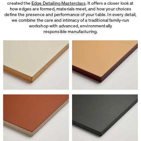
created the
Edge Detailing Masterclass
. It offers a closer look at
how edges are formed, materials meet, and how your choices
define the presence and performance of your table. In every detail,
we combine the care and intimacy of a traditional family-run
workshop with advanced, environmentally
responsible manufacturing.
We use cookies
On our website we use cookies.