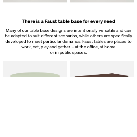
Some are necessary, others help us to improve the website and our se
used for ad personalization and measurement.
Legal Notice
&
Privacy Notice
Individual cookie settings
There is a Faust table base for every need
Necessary cookies
Marketing & external content
Many of our table base designs are intentionally versatile and can
Tracking
be adapted to suit different scenarios, while others are specifically
developed to meet particular demands. Faust tables are places to
work, eat, play and gather – at the office, at home
Accept all
or in public spaces.
Save
ALT Table
DIN PLUS Table
by Keiji Takeuchi
by Michel Charlot