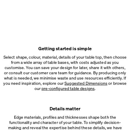
Getting started is simple
Select shape, colour, material, details of your table top, then choose
from a wide array of table bases, with costs adjusted as you
customise. You can save your design for later, share it with others,
or consult our customer care team for guidance. By producing only
what is needed, we minimise waste and use resources efficiently. If
you need inspiration, explore our
Suggested Dimensions
or browse
our
pre-configured table designs
.
Details matter
Edge materials, profiles and thicknesses shape both the
functionality and character of your table. To simplify decision-
making and reveal the expertise behind these details, we have