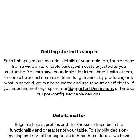
Getting started is simple
Select shape, colour, material, details of your table top, then choose
from a wide array of table bases, with costs adjusted as you
customise. You can save your design for later, share it with others,
or consult our customer care team for guidance. By producing only
what is needed, we minimise waste and use resources efficiently. If
you need inspiration, explore our
Suggested Dimensions
or browse
our
pre-configured table designs
.
Details matter
Edge materials, profiles and thicknesses shape both the
functionality and character of your table. To simplify decision-
making and reveal the expertise behind these details, we have