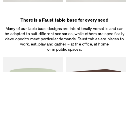
Some are necessary, others help us to improve the website and our se
used for ad personalization and measurement.
Legal Notice
&
Privacy Notice
Individual cookie settings
There is a Faust table base for every need
Necessary cookies
Marketing & external content
Many of our table base designs are intentionally versatile and can
Tracking
be adapted to suit different scenarios, while others are specifically
developed to meet particular demands. Faust tables are places to
work, eat, play and gather – at the office, at home
Accept all
or in public spaces.
Save
ALT Table
DIN PLUS Table
by Keiji Takeuchi
by Michel Charlot