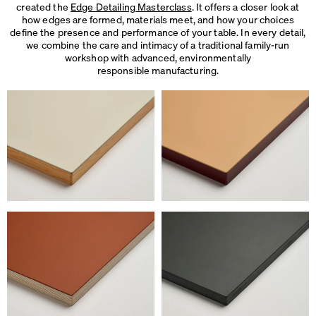
created the
Edge Detailing Masterclass
. It offers a closer look at
how edges are formed, materials meet, and how your choices
define the presence and performance of your table. In every detail,
we combine the care and intimacy of a traditional family-run
workshop with advanced, environmentally
responsible manufacturing.
We use cookies
On our website we use cookies.