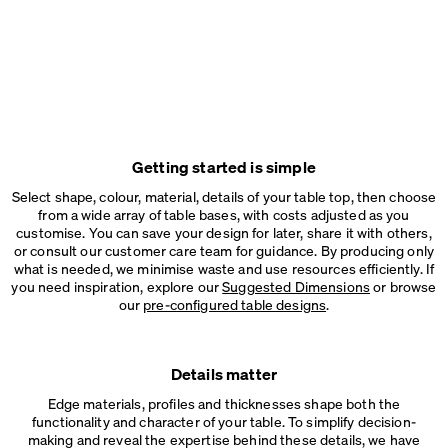
Getting started is simple
Select shape, colour, material, details of your table top, then choose
from a wide array of table bases, with costs adjusted as you
customise. You can save your design for later, share it with others,
or consult our customer care team for guidance. By producing only
what is needed, we minimise waste and use resources efficiently. If
you need inspiration, explore our
Suggested Dimensions
or browse
our
pre-configured table designs
.
Details matter
Edge materials, profiles and thicknesses shape both the
functionality and character of your table. To simplify decision-
making and reveal the expertise behind these details, we have