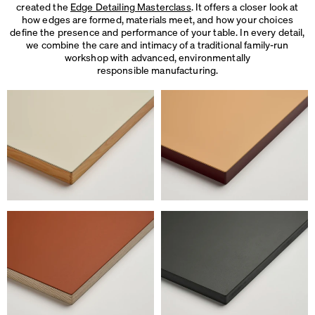
created the
Edge Detailing Masterclass
. It offers a closer look at
how edges are formed, materials meet, and how your choices
define the presence and performance of your table. In every detail,
we combine the care and intimacy of a traditional family-run
workshop with advanced, environmentally
responsible manufacturing.