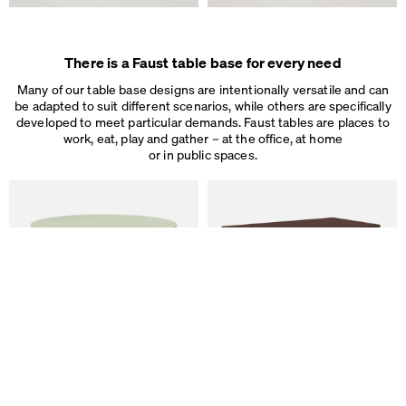
There is a Faust table base for every need
Many of our table base designs are intentionally versatile and can
be adapted to suit different scenarios, while others are specifically
developed to meet particular demands. Faust tables are places to
work, eat, play and gather – at the office, at home
or in public spaces.
We use cookies
On our website we use cookies.
Some are necessary, others help us to improve the website and our se
used for ad personalization and measurement.
Legal Notice
&
Privacy Notice
Individual cookie settings
Necessary cookies
Marketing & external content
Tracking
ALT Table
DIN PLUS Table
by Keiji Takeuchi
by Michel Charlot
Accept all