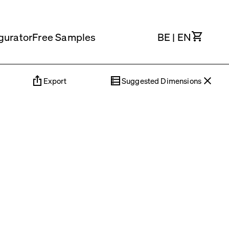
Cart
gurator
Free Samples
BE
|
EN
Export
Suggested Dimensions