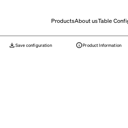
Products
About us
Table Confi
Save configuration
Product Information
Save configuration