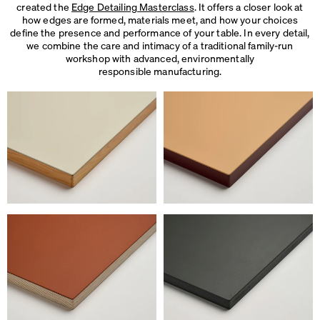
created the
Edge Detailing Masterclass
. It offers a closer look at
how edges are formed, materials meet, and how your choices
define the presence and performance of your table. In every detail,
we combine the care and intimacy of a traditional family-run
workshop with advanced, environmentally
responsible manufacturing.