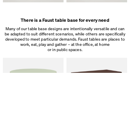
We use cookies
On our website we use cookies.
Some are necessary, others help us to improve the website and our se
There is a Faust table base for every need
used for ad personalization and measurement.
Legal Notice
&
Privacy Notice
Many of our table base designs are intentionally versatile and can
Individual cookie settings
be adapted to suit different scenarios, while others are specifically
Necessary cookies
developed to meet particular demands. Faust tables are places to
Marketing & external content
work, eat, play and gather – at the office, at home
Tracking
or in public spaces.
Accept all
Save
ALT Table
DIN PLUS Table
by Keiji Takeuchi
by Michel Charlot