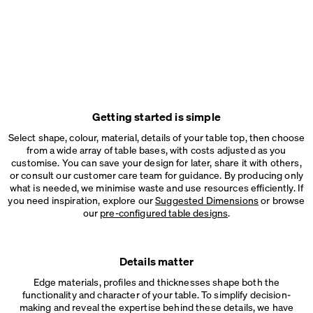
Getting started is simple
Select shape, colour, material, details of your table top, then choose
from a wide array of table bases, with costs adjusted as you
customise. You can save your design for later, share it with others,
or consult our customer care team for guidance. By producing only
what is needed, we minimise waste and use resources efficiently. If
you need inspiration, explore our
Suggested Dimensions
or browse
our
pre-configured table designs
.
Details matter
Edge materials, profiles and thicknesses shape both the
functionality and character of your table. To simplify decision-
making and reveal the expertise behind these details, we have