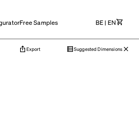
Cart
gurator
Free Samples
BE
|
EN
Export
Suggested Dimensions