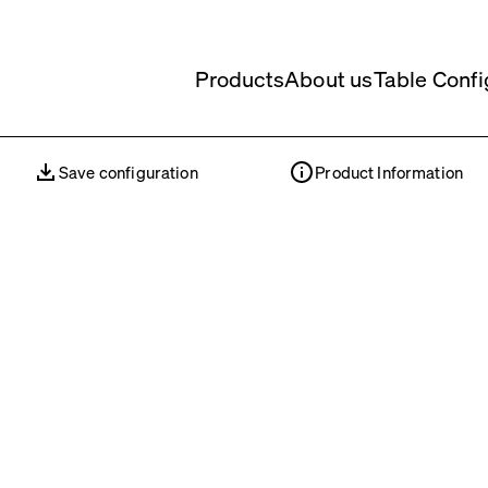
Products
About us
Table Confi
Save configuration
Product Information
Save configuration