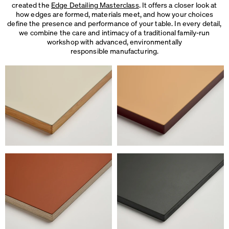
created the
Edge Detailing Masterclass
. It offers a closer look at
how edges are formed, materials meet, and how your choices
define the presence and performance of your table. In every detail,
we combine the care and intimacy of a traditional family-run
workshop with advanced, environmentally
responsible manufacturing.
We use cookies
On our website we use cookies.