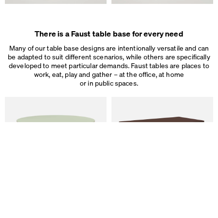
Some are necessary, others help us to improve the website and our se
used for ad personalization and measurement.
Legal Notice
&
Privacy Notice
Individual cookie settings
There is a Faust table base for every need
Necessary cookies
Many of our table base designs are intentionally versatile and can
Marketing & external content
be adapted to suit different scenarios, while others are specifically
Tracking
developed to meet particular demands. Faust tables are places to
work, eat, play and gather – at the office, at home
Accept all
or in public spaces.
Save
ALT Table
DIN PLUS Table
by Keiji Takeuchi
by Michel Charlot