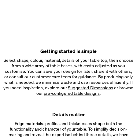
Getting started is simple
Select shape, colour, material, details of your table top, then choose
from a wide array of table bases, with costs adjusted as you
customise. You can save your design for later, share it with others,
or consult our customer care team for guidance. By producing only
what is needed, we minimise waste and use resources efficiently. If
you need inspiration, explore our
Suggested Dimensions
or browse
our
pre-configured table designs
.
Details matter
Edge materials, profiles and thicknesses shape both the
functionality and character of your table. To simplify decision-
making and reveal the expertise behind these details, we have