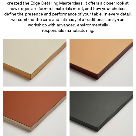
created the
Edge Detailing Masterclass
. It offers a closer look at
how edges are formed, materials meet, and how your choices
define the presence and performance of your table. In every detail,
we combine the care and intimacy of a traditional family-run
workshop with advanced, environmentally
responsible manufacturing.