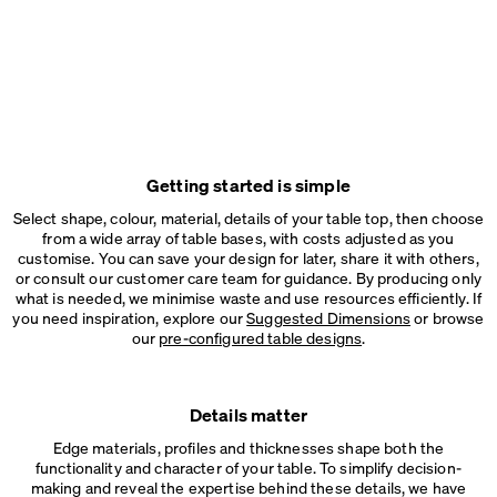
Getting started is simple
Select shape, colour, material, details of your table top, then choose
from a wide array of table bases, with costs adjusted as you
customise. You can save your design for later, share it with others,
or consult our customer care team for guidance. By producing only
what is needed, we minimise waste and use resources efficiently. If
you need inspiration, explore our
Suggested Dimensions
or browse
our
pre-configured table designs
.
Details matter
Edge materials, profiles and thicknesses shape both the
functionality and character of your table. To simplify decision-
making and reveal the expertise behind these details, we have