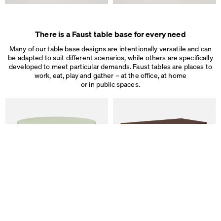
There is a Faust table base for every need
Many of our table base designs are intentionally versatile and can
be adapted to suit different scenarios, while others are specifically
developed to meet particular demands. Faust tables are places to
work, eat, play and gather – at the office, at home
or in public spaces.
We use cookies
On our website we use cookies.
Some are necessary, others help us to improve the website and our se
used for ad personalization and measurement.
Legal Notice
&
Privacy Notice
Individual cookie settings
Necessary cookies
ALT Table
DIN PLUS Table
Marketing & external content
by Keiji Takeuchi
by Michel Charlot
Tracking