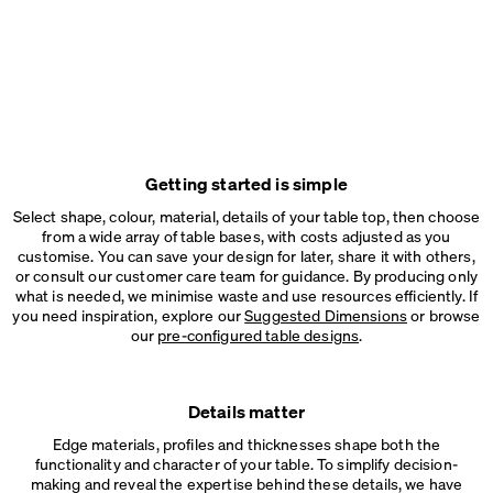
Getting started is simple
Select shape, colour, material, details of your table top, then choose
from a wide array of table bases, with costs adjusted as you
customise. You can save your design for later, share it with others,
or consult our customer care team for guidance. By producing only
what is needed, we minimise waste and use resources efficiently. If
you need inspiration, explore our
Suggested Dimensions
or browse
our
pre-configured table designs
.
Details matter
Edge materials, profiles and thicknesses shape both the
functionality and character of your table. To simplify decision-
making and reveal the expertise behind these details, we have