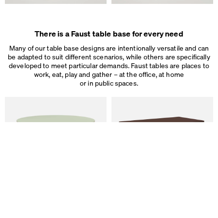
Some are necessary, others help us to improve the website and our se
used for ad personalization and measurement.
Legal Notice
&
Privacy Notice
Individual cookie settings
There is a Faust table base for every need
Necessary cookies
Marketing & external content
Many of our table base designs are intentionally versatile and can
Tracking
be adapted to suit different scenarios, while others are specifically
developed to meet particular demands. Faust tables are places to
work, eat, play and gather – at the office, at home
Accept all
or in public spaces.
Save
ALT Table
DIN PLUS Table
by Keiji Takeuchi
by Michel Charlot