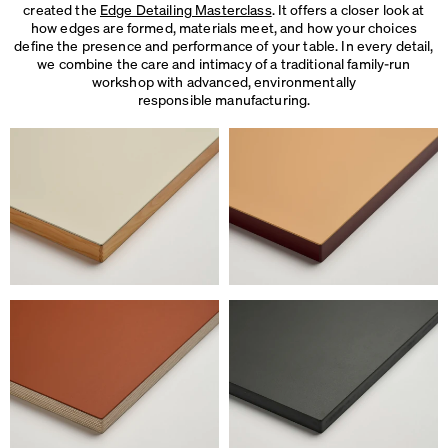
created the
Edge Detailing Masterclass
. It offers a closer look at
how edges are formed, materials meet, and how your choices
define the presence and performance of your table. In every detail,
we combine the care and intimacy of a traditional family-run
workshop with advanced, environmentally
responsible manufacturing.
We use cookies
On our website we use cookies.