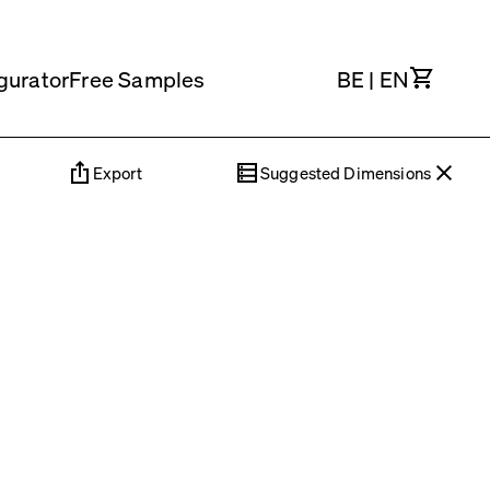
Cart
gurator
Free Samples
BE
|
EN
Export
Suggested Dimensions