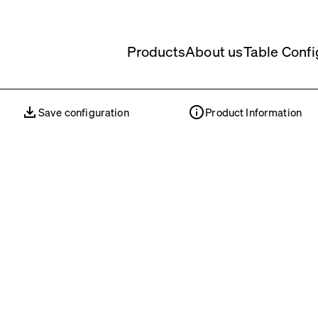
Products
About us
Table Confi
Save configuration
Product Information
Save configuration