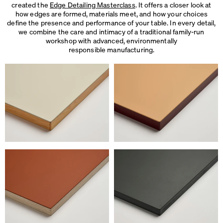
created the
Edge Detailing Masterclass
. It offers a closer look at
how edges are formed, materials meet, and how your choices
define the presence and performance of your table. In every detail,
we combine the care and intimacy of a traditional family-run
workshop with advanced, environmentally
responsible manufacturing.