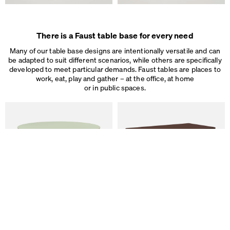
There is a Faust table base for every need
Many of our table base designs are intentionally versatile and can
be adapted to suit different scenarios, while others are specifically
developed to meet particular demands. Faust tables are places to
work, eat, play and gather – at the office, at home
or in public spaces.
We use cookies
On our website we use cookies.
Some are necessary, others help us to improve the website and our se
used for ad personalization and measurement.
Legal Notice
&
Privacy Notice
Individual cookie settings
Necessary cookies
Marketing & external content
Tracking
ALT Table
DIN PLUS Table
by Keiji Takeuchi
by Michel Charlot
Accept all