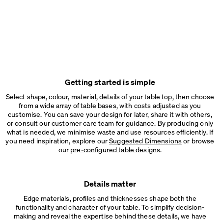
Getting started is simple
Select shape, colour, material, details of your table top, then choose
from a wide array of table bases, with costs adjusted as you
customise. You can save your design for later, share it with others,
or consult our customer care team for guidance. By producing only
what is needed, we minimise waste and use resources efficiently. If
you need inspiration, explore our
Suggested Dimensions
or browse
our
pre-configured table designs
.
Details matter
Edge materials, profiles and thicknesses shape both the
functionality and character of your table. To simplify decision-
making and reveal the expertise behind these details, we have